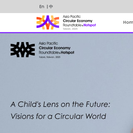
En
| 中
Hom