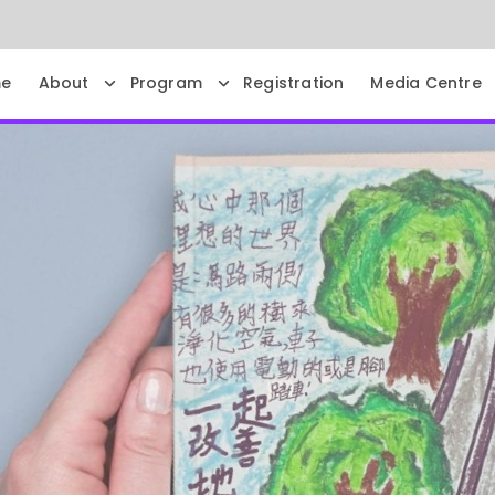
e
About
Program
Registration
Media Centre