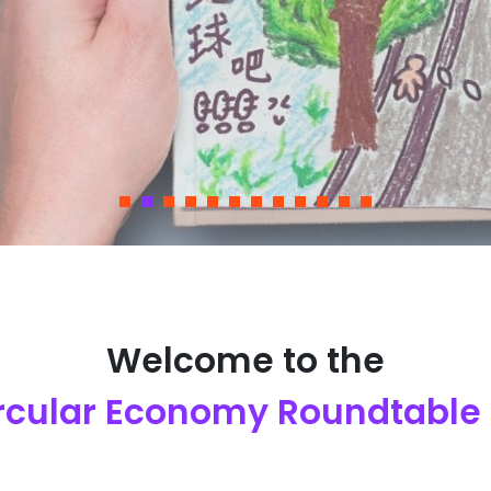
Welcome to the
ircular Economy Roundtable