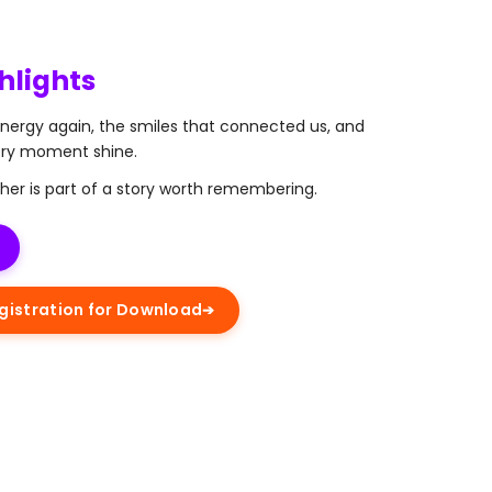
hlights
energy again, the smiles that connected us, and
ery moment shine.
her is part of a story worth remembering.
istration for Download
➔