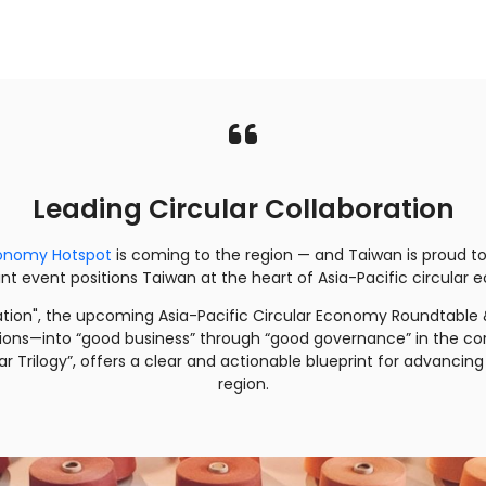
Leading Circular Collaboration
Economy Hotspot
is coming to the region — and Taiwan is proud to
joint event positions Taiwan at the heart of Asia-Pacific circula
ation", the upcoming Asia-Pacific Circular Economy Roundtable &
ions—into “good business” through “good governance” in the corpo
ar Trilogy”, offers a clear and actionable blueprint for advanc
region.