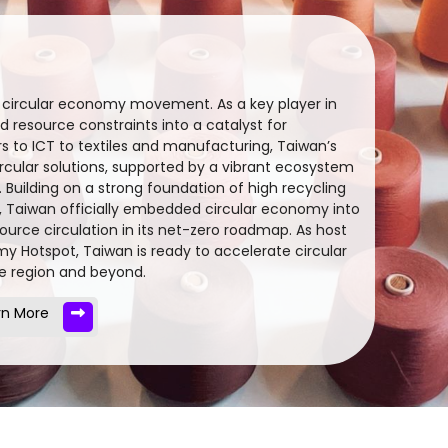
l circular economy movement. As a key player in
 resource constraints into a catalyst for
 to ICT to textiles and manufacturing, Taiwan’s
ircular solutions, supported by a vibrant ecosystem
. Building on a strong foundation of high recycling
), Taiwan officially embedded circular economy into
source circulation in its net-zero roadmap. As host
omy Hotspot, Taiwan is ready to accelerate circular
he region and beyond.
rn More