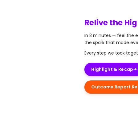
Relive the Hig
In 3 minutes — feel the 
the spark that made ev
Every step we took toget
Highlight & Recap
➔
Outcome Report Reg