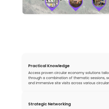
Practical Knowledge
Access proven circular economy solutions tailo
through a combination of thematic sessions, s
and immersive site visits across various circular
Strategic Networking