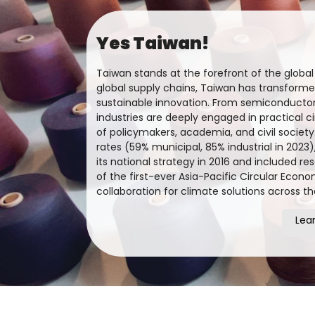
Yes Taiwan!
Taiwan stands at the forefront of the globa
global supply chains, Taiwan has transformed
sustainable innovation. From semiconductors
industries are deeply engaged in practical c
of policymakers, academia, and civil society
rates (59% municipal, 85% industrial in 2023
its national strategy in 2016 and included re
of the first-ever Asia-Pacific Circular Econ
collaboration for climate solutions across t
Lea