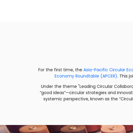
For the first time, the
Asia-Pacific Circular 
Economy Roundtable (APCER)
. This 
Under the theme "Leading Circular Collabor
“good ideas”—circular strategies and innovat
systemic perspective, known as the “Circul