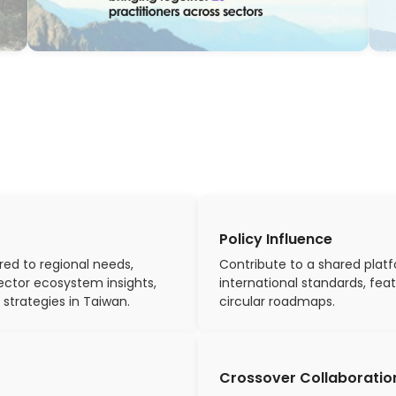
Policy Influence
red to regional needs,
Contribute to a shared platf
ector ecosystem insights,
international standards, fea
 strategies in Taiwan.
circular roadmaps.
Crossover Collaboratio