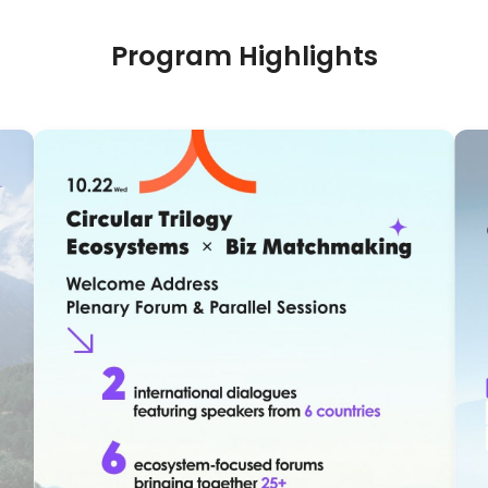
Program Highlights