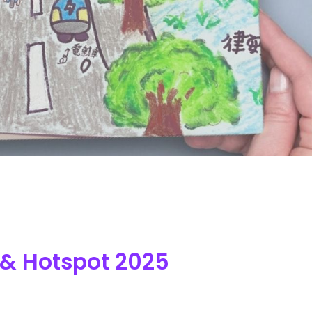
 & Hotspot 2025