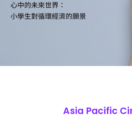
Asia Pacific C