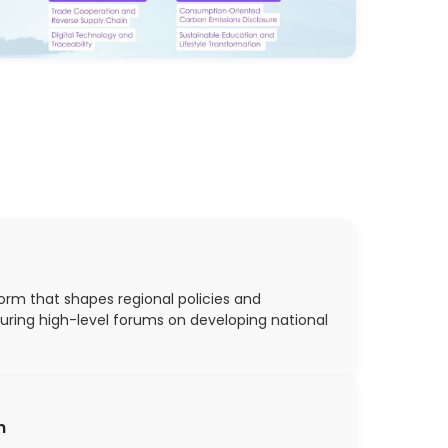
orm that shapes regional policies and
turing high-level forums on developing national
n