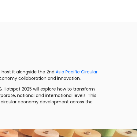
 host it alongside the 2nd
Asia Pacific Circular
r economy collaboration and innovation.
 Hotspot 2025 will explore how to transform
rate, national and international levels. This
ing circular economy development across the