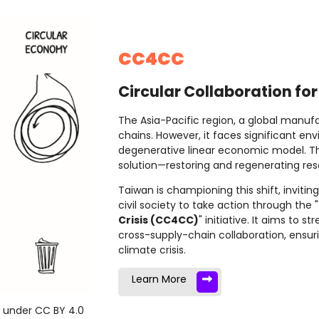
CC4CC
Circular Collaboration for
The Asia-Pacific region, a global manufa
chains. However, it faces significant e
degenerative linear economic model. T
solution—restoring and regenerating reso
Taiwan is championing this shift, invit
civil society to take action through the "
Crisis (CC4CC)
" initiative. It aims to 
cross-supply-chain collaboration, ensurin
climate crisis.
Learn More
d under CC BY 4.0