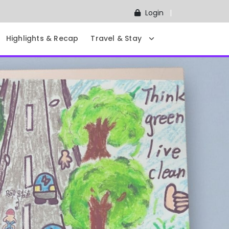
Login
Highlights & Recap
Travel & Stay