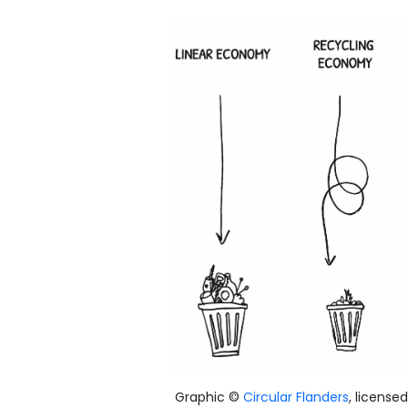
Graphic ©
Circular Flanders
, license