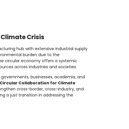
 Climate Crisis
cturing hub with extensive industrial supply
nvironmental burden due to the
he circular economy offers a systemic
urces across industries and societies.
ing governments, businesses, academia, and
Circular Collaboration for Climate
strengthen cross-border, cross-industry, and
g a just transition in addressing the