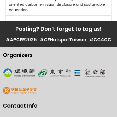
oriented carbon emission disclosure and sustainable
education.
Posting? Don’t forget to tag us!
#APCER2025
#CEHotspotTaiwan
#CC4CC
Organizers
Contact Info