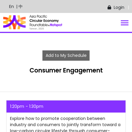
En
| 中
Login
Add to My Schedule
Consumer Engagement
1:20pm
1:30pm
Explore how to promote cooperation between
industry and consumers to jointly transform toward a
low-carbon circular lifestyle through consumer-