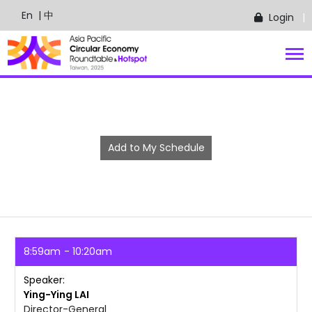
En
| 中
Login
Add to My Schedule
8:59am
10:20am
Speaker
Ying-Ying
LAI
Director-General