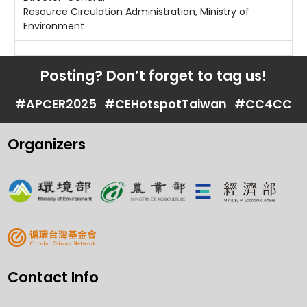
Resource Circulation Administration, Ministry of
Environment
Posting? Don’t forget to tag us!
#APCER2025
#CEHotspotTaiwan
#CC4CC
Organizers
Contact Info