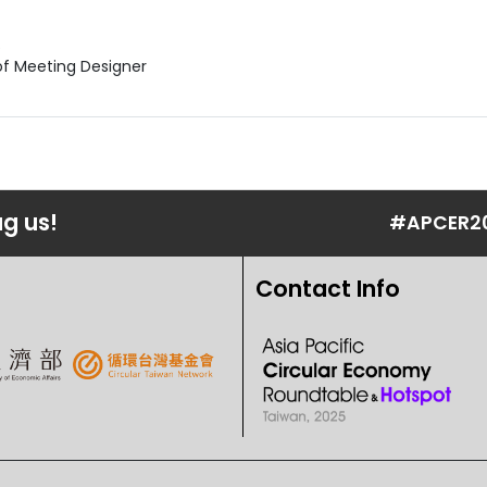
R
of Meeting Designer
ag us!
#APCER2
Contact Info