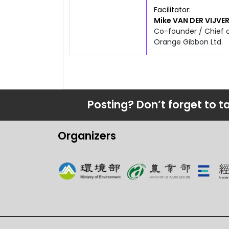
4:50pm
6:20pm
Facilitator
Mike
VAN DER VIJVE
Co-founder / Chief 
Orange Gibbon Ltd.
Posting? Don’t forget to t
Organizers