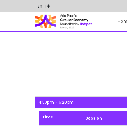
En
| 中
Hom
4:50pm
6:20pm
Time
Session