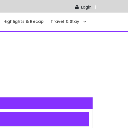
Login
Highlights & Recap
Travel & Stay