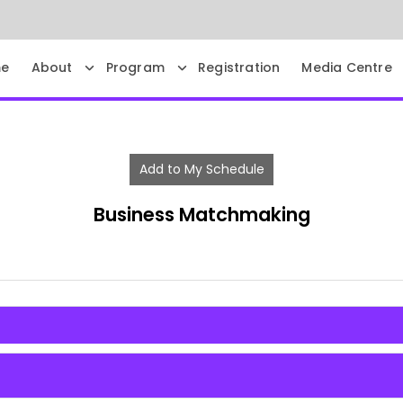
e
About
Program
Registration
Media Centre
Add to My Schedule
Business Matchmaking