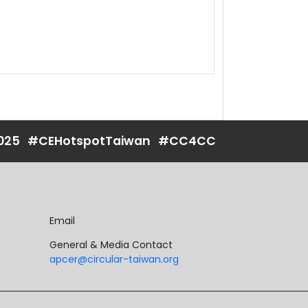
025
#CEHotspotTaiwan
#CC4CC
Email
General & Media Contact
apcer@circular-taiwan.org