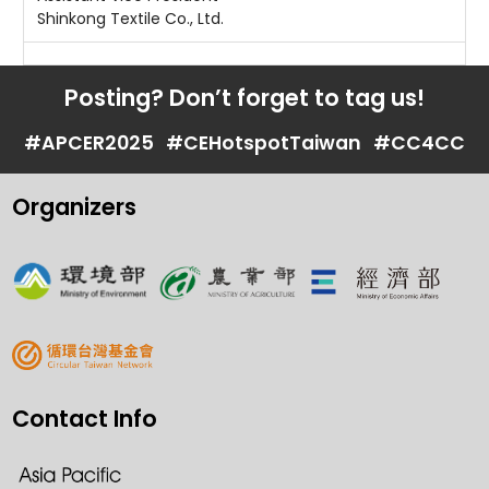
Shinkong Textile Co., Ltd.
Posting? Don’t forget to tag us!
#APCER2025
#CEHotspotTaiwan
#CC4CC
Organizers
Contact Info