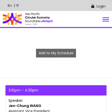
En
| 中
Login
Add to My Schedule
3:10pm
4:30pm
Speaker
Jen-Chung
WANG
Assistant Vice President