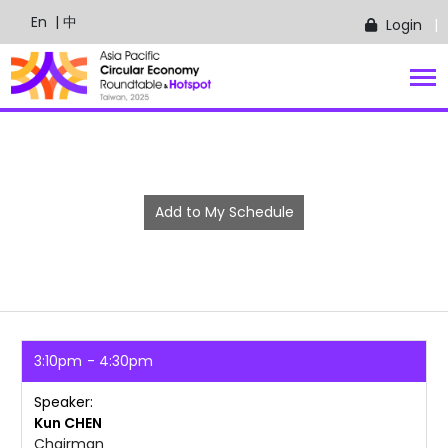
En
| 中
Login
Add to My Schedule
3:10pm
4:30pm
Speaker
Kun
CHEN
Chairman