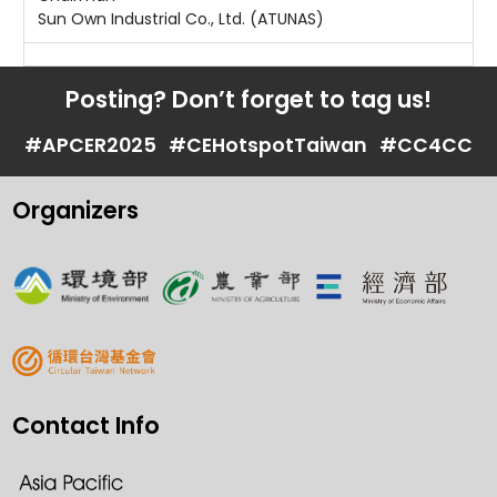
Sun Own Industrial Co., Ltd. (ATUNAS)
Posting? Don’t forget to tag us!
#APCER2025
#CEHotspotTaiwan
#CC4CC
Organizers
Contact Info