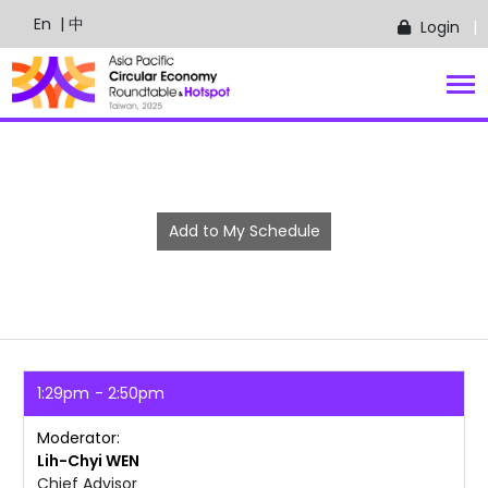
En
| 中
Login
Add to My Schedule
1:29pm
2:50pm
Moderator
Lih-Chyi
WEN
Chief Advisor