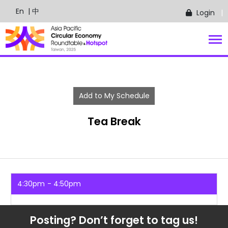
En
| 中
Login
Add to My Schedule
Tea Break
4:30pm
4:50pm
Posting? Don’t forget to tag us!