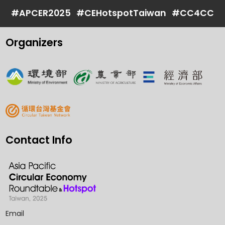
#APCER2025
#CEHotspotTaiwan
#CC4CC
Organizers
Contact Info
Email