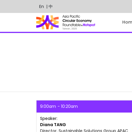
En
| 中
Hom
9:00am
10:20am
Speaker
Diana
TANG
Director, Sustainable Solutions Group APAC