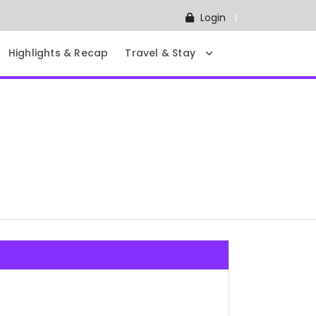
Login
Highlights & Recap
Travel & Stay