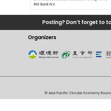
ING Bank N.V.
Posting? Don’t forget to t
Organizers
© Asia Pacific Circular Economy Round