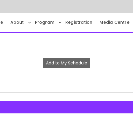
e
About
Program
Registration
Media Centre
Add to My Schedule