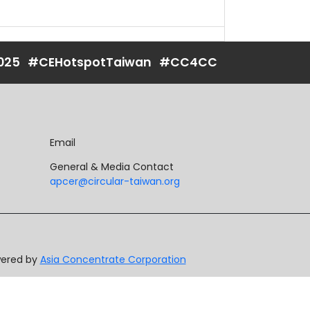
025
#CEHotspotTaiwan
#CC4CC
Email
General & Media Contact
apcer@circular-taiwan.org
owered by
Asia Concentrate Corporation