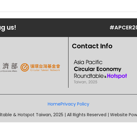
ag us!
#APCER2
Contact Info
Home
Privacy Policy
table & Hotspot Taiwan, 2025 | All Rights Reserved | Website P