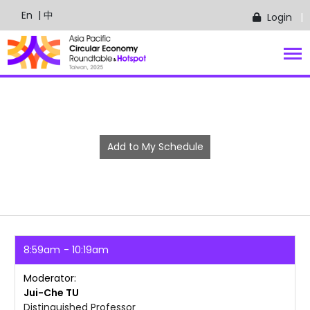
En
| 中
Login
Add to My Schedule
8:59am
10:19am
Moderator
Jui-Che
TU
Distinguished Professor