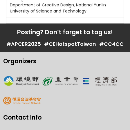
Department of Creative Design, National Yunlin
University of Science and Technology
Posting? Don’t forget to tag us!
#APCER2025
#CEHotspotTaiwan
#CC4CC
Organizers
Contact Info