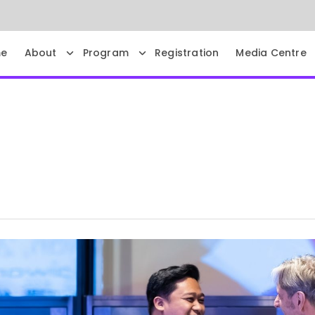
e
About
Program
Registration
Media Centre