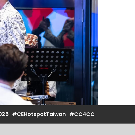
025
#CEHotspotTaiwan
#CC4CC