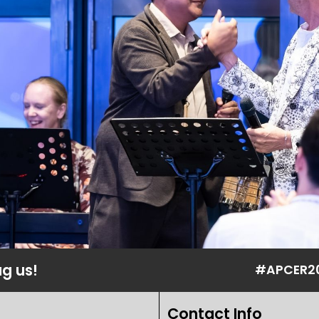
ag us!
#APCER2
Contact Info