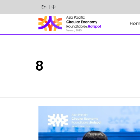
En
| 中
Hom
8