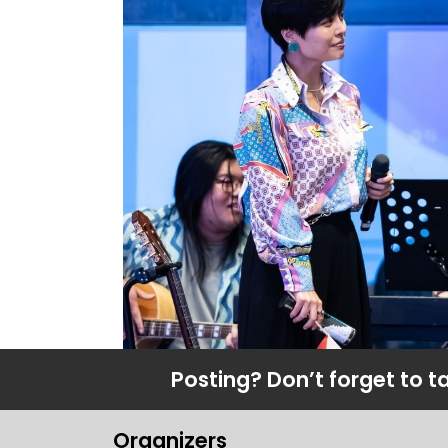
Posting? Don’t forget to t
Organizers