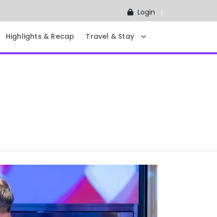
Login
Highlights & Recap
Travel & Stay