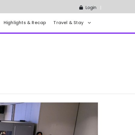
Login
Highlights & Recap
Travel & Stay