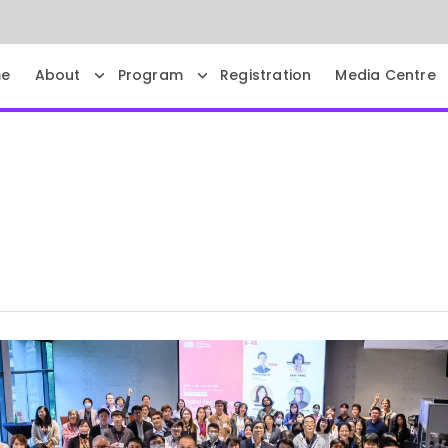
e
About
Program
Registration
Media Centre