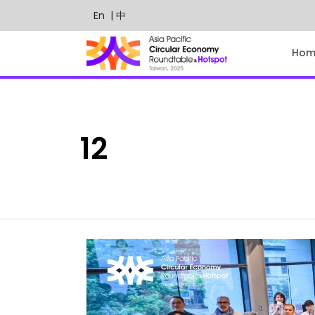
En
| 中
Hom
12