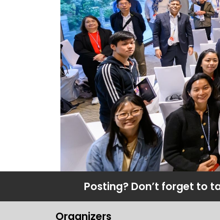
Posting? Don’t forget to t
Organizers