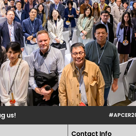
ag us!
#APCER2
Contact Info