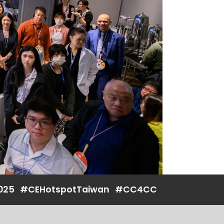
025
#CEHotspotTaiwan
#CC4CC