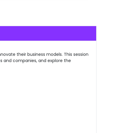
novate their business models. This session
nts and companies, and explore the