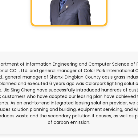
artment of Information Engineering and Computer Science of Fen
nal CO. , Ltd. and general manager of Color Park International C
d., general manager of Shanxi Dingbian County oasis grass indu
 planned and executed 6 years ago was Colorpark lighting solutio
te, Jia Sing Cheng have successfully introduced hundreds of cus
nts; customers who have adopted our leasing plan have achieved 
nts. As an end-to-end integrated leasing solution provider, we 
ncludes solution planning and building, equipment servicing, and 
educes waste and the secondary pollution it causes, as well as 
of carbon emission.