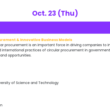
Oct. 23 (Thu)
curement & Innovative Business Models
r procurement is an important force in driving companies to in
d international practices of circular procurement in governme
and opportunities.
versity of Science and Technology
on