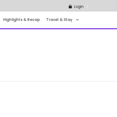
Login
Highlights & Recap
Travel & Stay