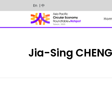
En
| 中
Hom
Jia-Sing
CHEN