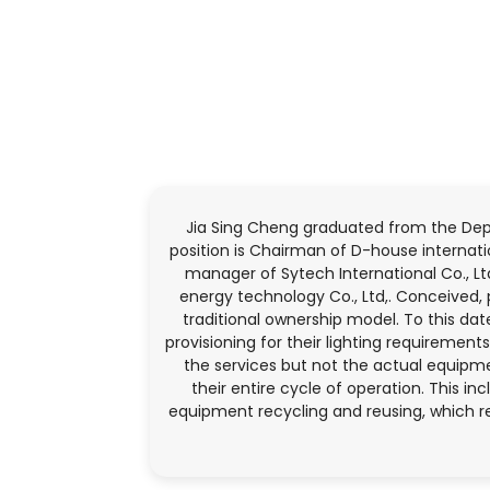
Jia Sing Cheng graduated from the Dep
position is Chairman of D-house internatio
manager of Sytech International Co., Lt
energy technology Co., Ltd,. Conceived,
traditional ownership model. To this da
provisioning for their lighting requireme
the services but not the actual equipme
their entire cycle of operation. This i
equipment recycling and reusing, which r