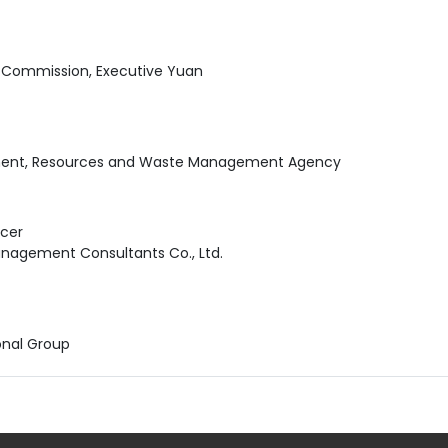
n Commission, Executive Yuan
nment, Resources and Waste Management Agency
icer
nagement Consultants Co., Ltd.
onal Group