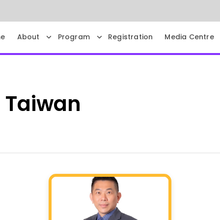
e
About
Program
Registration
Media Centre
G
Taiwan