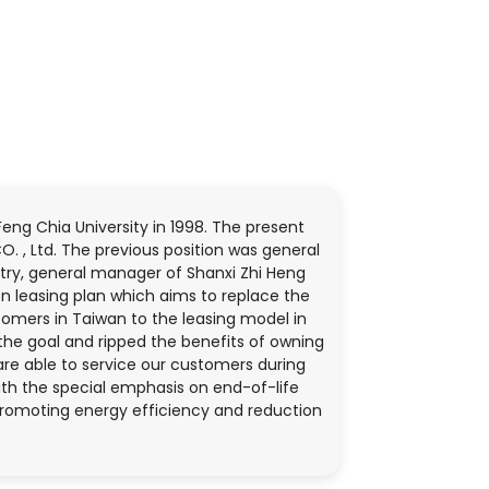
g Chia University in 1998. The present
O. , Ltd. The previous position was general
stry, general manager of Shanxi Zhi Heng
n leasing plan which aims to replace the
tomers in Taiwan to the leasing model in
the goal and ripped the benefits of owning
are able to service our customers during
with the special emphasis on end-of-life
promoting energy efficiency and reduction