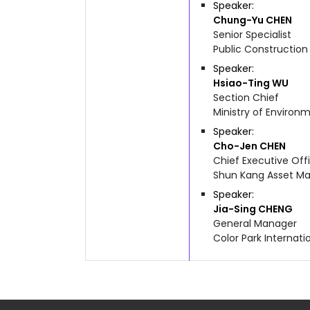
Speaker
Chung-Yu
CHEN
Senior Specialist
Public Constructio
Speaker
Hsiao-Ting
WU
Section Chief
Ministry of Enviro
Speaker
Cho-Jen
CHEN
Chief Executive Off
Shun Kang Asset Ma
Speaker
Jia-Sing
CHENG
General Manager
Color Park Internati