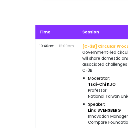
Time
Session
10:40am
12:00pm
[C-3B] Circular Pro
Government-led circula
will share domestic an
associated challenges 
C-3B
Moderator
Tsai-Chi
KUO
Professor
National Taiwan Uni
Speaker
Lina
SVENSBERG
Innovation Manager
Compare Foundati