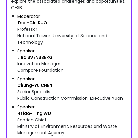
explore the associated challenges and opportunities.
C-3B
Moderator
Tsai-Chi
KUO
Professor
National Taiwan University of Science and
Technology
Speaker
Lina
SVENSBERG
Innovation Manager
Compare Foundation
Speaker
Chung-Yu
CHEN
Senior Specialist
Public Construction Commission, Executive Yuan
Speaker
Hsiao-Ting
WU
Section Chief
Ministry of Environment, Resources and Waste
Management Agency