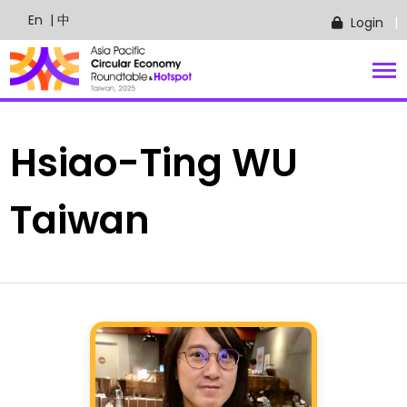
En
| 中
Login
Hsiao-Ting
WU
Taiwan