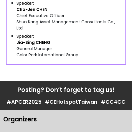
Speaker
Cho-Jen
CHEN
Chief Executive Officer
Shun Kang Asset Management Consultants Co.,
Ltd.
Speaker
Jia-Sing
CHENG
General Manager
Color Park International Group
Posting? Don’t forget to tag us!
#APCER2025
#CEHotspotTaiwan
#CC4CC
Organizers