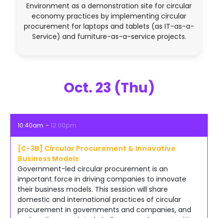
Environment as a demonstration site for circular
economy practices by implementing circular
procurement for laptops and tablets (as IT-as-a-
Service) and furniture-as-a-service projects.
Oct. 23 (Thu)
10:40am
12:00pm
[C-3B] Circular Procurement & Innovative
Business Models
Government-led circular procurement is an
important force in driving companies to innovate
their business models. This session will share
domestic and international practices of circular
procurement in governments and companies, and