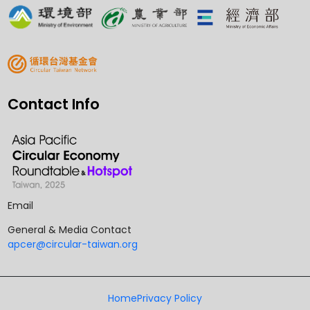
Contact Info
Email
General & Media Contact
apcer@circular-taiwan.org
Home
Privacy Policy