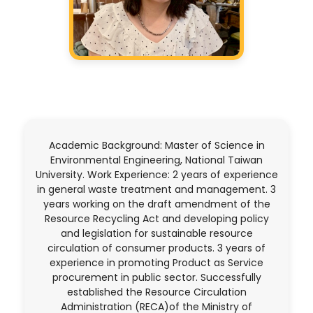
Academic Background: Master of Science in
Environmental Engineering, National Taiwan
University. Work Experience: 2 years of experience
in general waste treatment and management. 3
years working on the draft amendment of the
Resource Recycling Act and developing policy
and legislation for sustainable resource
circulation of consumer products. 3 years of
experience in promoting Product as Service
procurement in public sector. Successfully
established the Resource Circulation
Administration (RECA)of the Ministry of