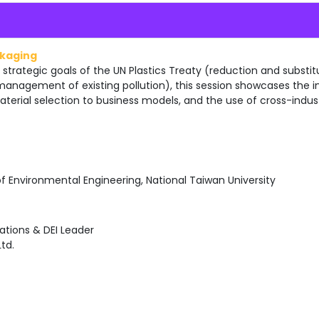
ckaging
 strategic goals of the UN Plastics Treaty (reduction and substitu
 management of existing pollution), this session showcases the i
aterial selection to business models, and the use of cross-indus
of Environmental Engineering, National Taiwan University
ions & DEI Leader
td.