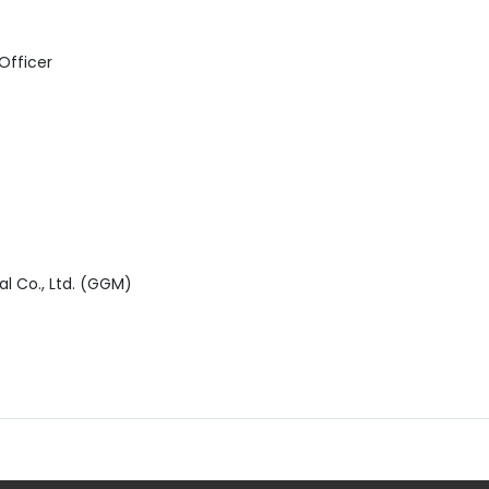
 Officer
al Co., Ltd. (GGM)