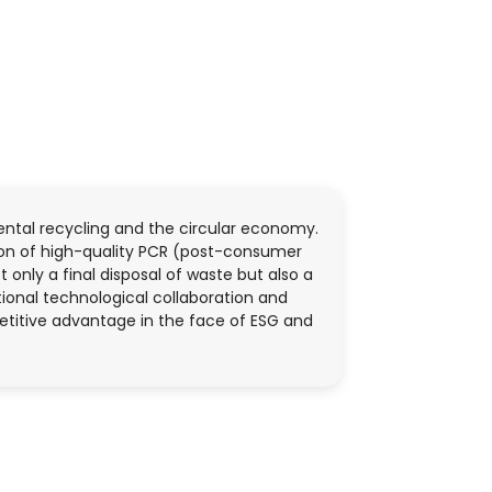
ental recycling and the circular economy.
ion of high-quality PCR (post-consumer
 only a final disposal of waste but also a
tional technological collaboration and
etitive advantage in the face of ESG and