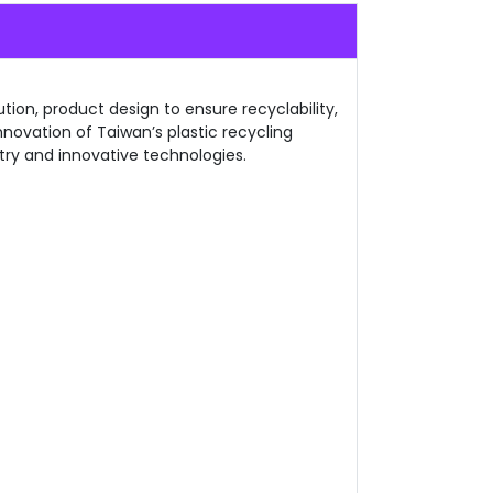
tion, product design to ensure recyclability,
nnovation of Taiwan’s plastic recycling
try and innovative technologies.