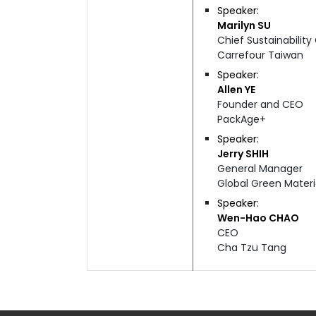
Speaker
Marilyn
SU
Chief Sustainability
Carrefour Taiwan
Speaker
Allen
YE
Founder and CEO
PackAge+
Speaker
Jerry
SHIH
General Manager
Global Green Materi
Speaker
Wen-Hao
CHAO
CEO
Cha Tzu Tang