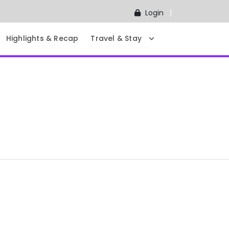
Login
Highlights & Recap
Travel & Stay