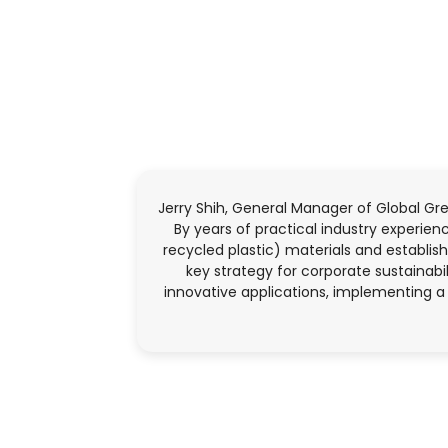
Jerry Shih, General Manager of Global Gr
By years of practical industry experi
recycled plastic) materials and establish
key strategy for corporate sustainabi
innovative applications, implementing a