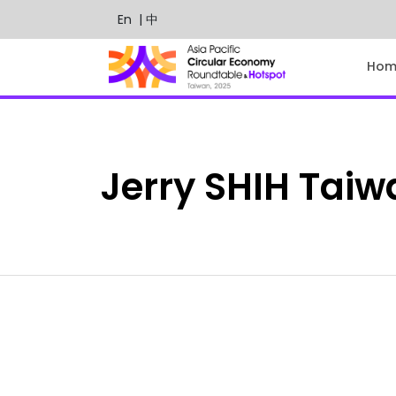
En
| 中
Hom
Jerry
SHIH
Taiw