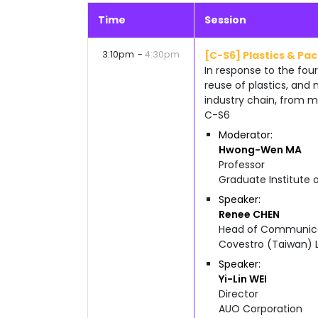
Time
Session
3:10pm
4:30pm
[C-S6] Plastics & Pa
In response to the four
reuse of plastics, and
industry chain, from m
C-S6
Moderator
Hwong-Wen
MA
Professor
Graduate Institute 
Speaker
Renee
CHEN
Head of Communicat
Covestro (Taiwan) L
Speaker
Yi-Lin
WEI
Director
AUO Corporation