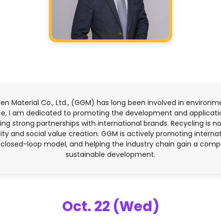
een Material Co., Ltd., (GGM) has long been involved in environm
ence, I am dedicated to promoting the development and applicat
ing strong partnerships with international brands. Recycling is not
lity and social value creation. GGM is actively promoting interna
 closed-loop model, and helping the industry chain gain a comp
sustainable development.
Oct. 22 (Wed)