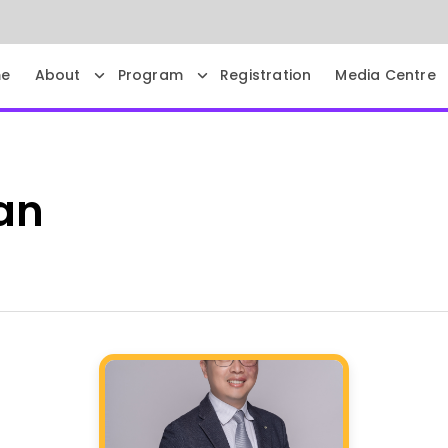
e
About
Program
Registration
Media Centre
an