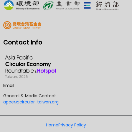
Contact Info
Email
General & Media Contact
apcer@circular-taiwan.org
Home
Privacy Policy