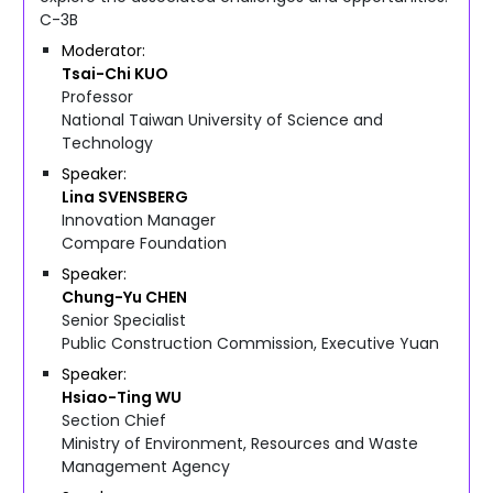
C-3B
Moderator
Tsai-Chi
KUO
Professor
National Taiwan University of Science and
Technology
Speaker
Lina
SVENSBERG
Innovation Manager
Compare Foundation
Speaker
Chung-Yu
CHEN
Senior Specialist
Public Construction Commission, Executive Yuan
Speaker
Hsiao-Ting
WU
Section Chief
Ministry of Environment, Resources and Waste
Management Agency