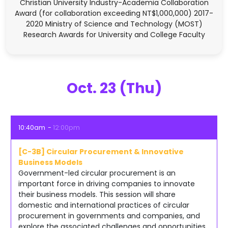
Christian University Industry-Academia Collaboration
Award (for collaboration exceeding NT$1,000,000) 2017-
2020 Ministry of Science and Technology (MOST)
Research Awards for University and College Faculty
Oct. 23 (Thu)
10:40am
12:00pm
[C-3B] Circular Procurement & Innovative
Business Models
Government-led circular procurement is an
important force in driving companies to innovate
their business models. This session will share
domestic and international practices of circular
procurement in governments and companies, and
explore the associated challenges and opportunities.