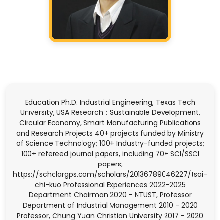
Education Ph.D. Industrial Engineering, Texas Tech
University, USA Research：Sustainable Development,
Circular Economy, Smart Manufacturing Publications
and Research Projects 40+ projects funded by Ministry
of Science Technology; 100+ Industry-funded projects;
100+ refereed journal papers, including 70+ SCI/SSCI
papers;
https://scholargps.com/scholars/20136789046227/tsai-
chi-kuo Professional Experiences 2022-2025
Department Chairman 2020 - NTUST, Professor
Department of Industrial Management 2010 - 2020
Professor, Chung Yuan Christian University 2017 - 2020