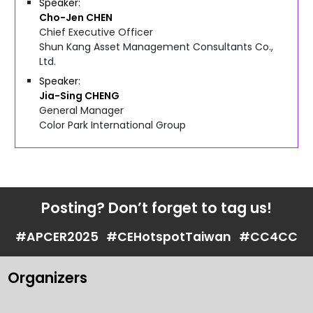
Speaker
Cho-Jen
CHEN
Chief Executive Officer
Shun Kang Asset Management Consultants Co.,
Ltd.
Speaker
Jia-Sing
CHENG
General Manager
Color Park International Group
Posting? Don’t forget to tag us!
#APCER2025
#CEHotspotTaiwan
#CC4CC
Organizers