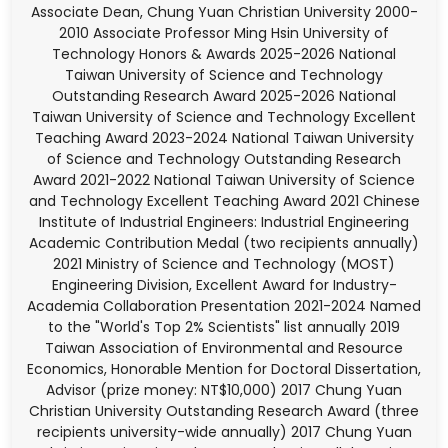
Associate Dean, Chung Yuan Christian University 2000-
2010 Associate Professor Ming Hsin University of
Technology Honors & Awards 2025-2026 National
Taiwan University of Science and Technology
Outstanding Research Award 2025-2026 National
Taiwan University of Science and Technology Excellent
Teaching Award 2023-2024 National Taiwan University
of Science and Technology Outstanding Research
Award 2021-2022 National Taiwan University of Science
and Technology Excellent Teaching Award 2021 Chinese
Institute of Industrial Engineers: Industrial Engineering
Academic Contribution Medal (two recipients annually)
2021 Ministry of Science and Technology (MOST)
Engineering Division, Excellent Award for Industry-
Academia Collaboration Presentation 2021-2024 Named
to the "World's Top 2% Scientists" list annually 2019
Taiwan Association of Environmental and Resource
Economics, Honorable Mention for Doctoral Dissertation,
Advisor (prize money: NT$10,000) 2017 Chung Yuan
Christian University Outstanding Research Award (three
recipients university-wide annually) 2017 Chung Yuan