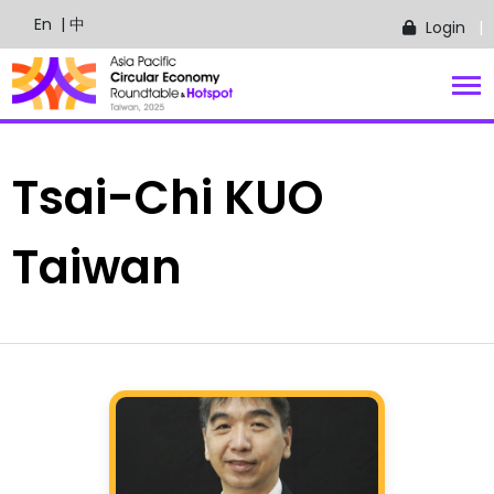
En
| 中
Login
Tsai-Chi
KUO
Taiwan