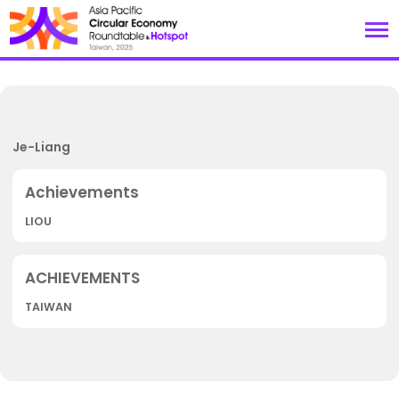
Je-Liang
LIOU
TAIWAN