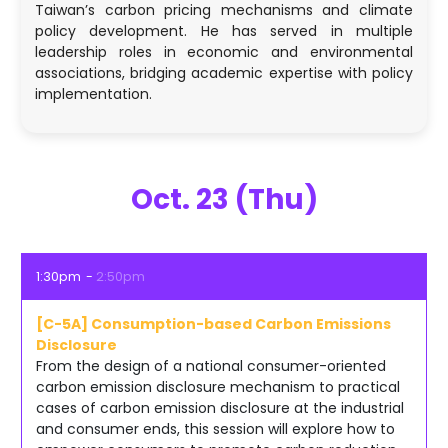
Taiwan’s carbon pricing mechanisms and climate
policy development. He has served in multiple
leadership roles in economic and environmental
associations, bridging academic expertise with policy
implementation.
Oct. 23 (Thu)
1:30pm
2:50pm
[C-5A] Consumption-based Carbon Emissions
Disclosure
From the design of a national consumer-oriented
carbon emission disclosure mechanism to practical
cases of carbon emission disclosure at the industrial
and consumer ends, this session will explore how to