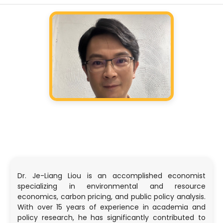
Dr. Je-Liang Liou is an accomplished economist
specializing in environmental and resource
economics, carbon pricing, and public policy analysis.
With over 15 years of experience in academia and
policy research, he has significantly contributed to