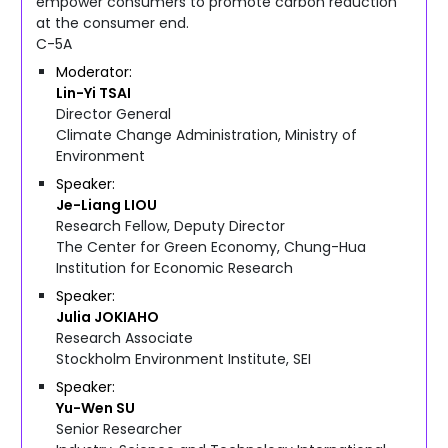
empower consumers to promote carbon reduction
at the consumer end.
C-5A
Moderator
Lin-Yi
TSAI
Director General
Climate Change Administration, Ministry of
Environment
Speaker
Je-Liang
LIOU
Research Fellow, Deputy Director
The Center for Green Economy, Chung-Hua
Institution for Economic Research
Speaker
Julia
JOKIAHO
Research Associate
Stockholm Environment Institute, SEI
Speaker
Yu-Wen
SU
Senior Researcher