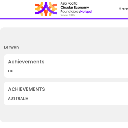
Hom
Lerwen
LIU
AUSTRALIA