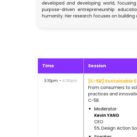
developed and developing world, focusing
purpose-driven entrepreneurship education
humanity. Her research focuses on building 
Time
Session
3:10pm
4:30pm
[C-5B] Sustainable 
From consumers to sch
practices and innovati
C-5B
Moderator
Kevin
YANG
CEO
5% Design Action So
Speaker