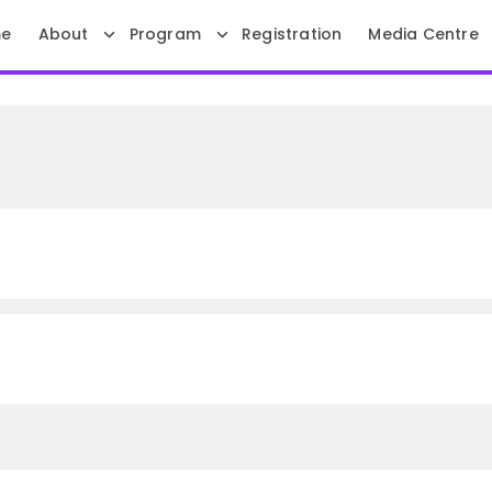
e
About
Program
Registration
Media Centre