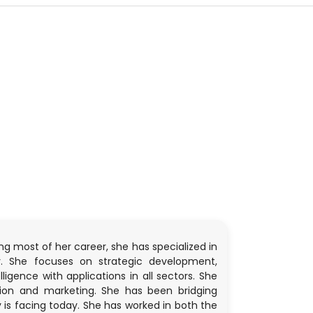
ng most of her career, she has specialized in
y. She focuses on strategic development,
igence with applications in all sectors. She
tion and marketing. She has been bridging
is facing today. She has worked in both the