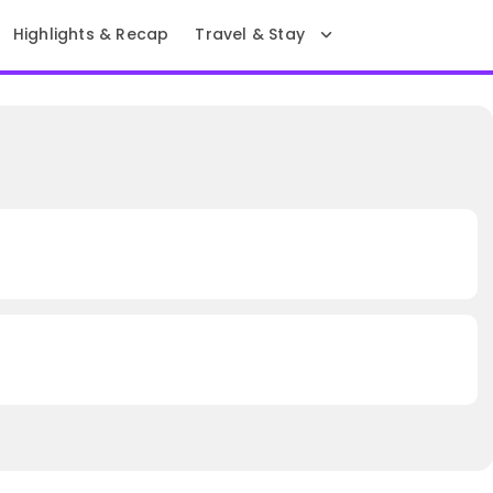
Highlights & Recap
Travel & Stay