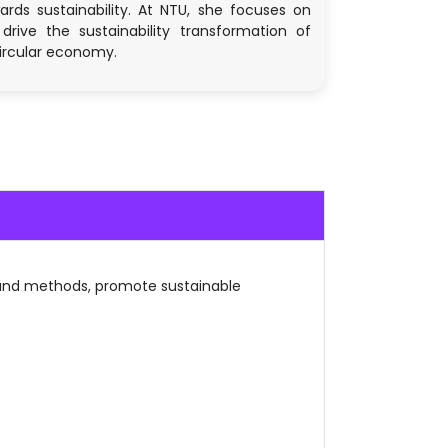
ds sustainability. At NTU, she focuses on
drive the sustainability transformation of
circular economy.
 and methods, promote sustainable