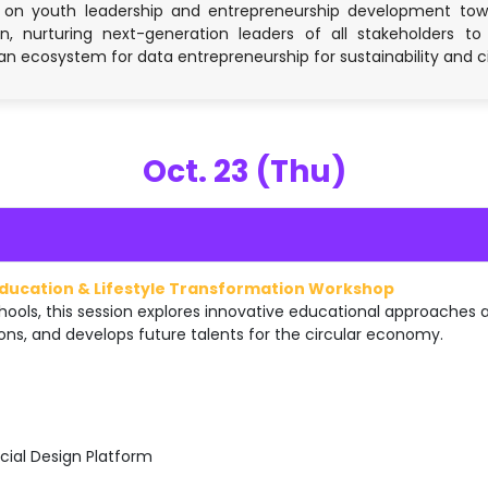
 on youth leadership and entrepreneurship development towar
, nurturing next-generation leaders of all stakeholders to 
an ecosystem for data entrepreneurship for sustainability and 
Oct. 23 (Thu)
Education & Lifestyle Transformation Workshop
ools, this session explores innovative educational approaches
ons, and develops future talents for the circular economy.
cial Design Platform