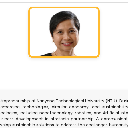
entrepreneurship at Nanyang Technological University (NTU). Duri
merging technologies, circular economy, and sustainabilit
ogies, including nanotechnology, robotics, and Artificial Intell
business development in strategic partnership & communica
elop sustainable solutions to address the challenges humanity 