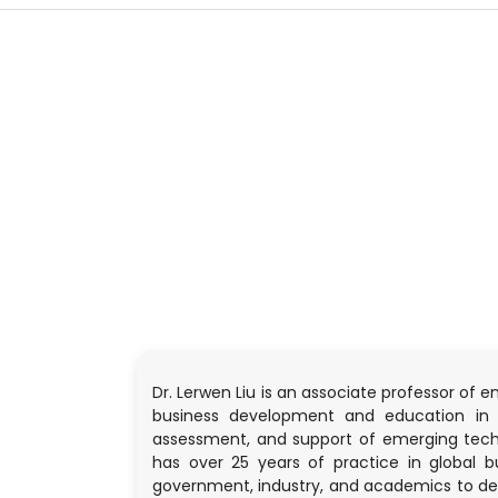
Dr. Lerwen Liu is an associate professor of 
business development and education in e
assessment, and support of emerging technol
has over 25 years of practice in global 
government, industry, and academics to dev