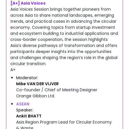
[A+] Asia Voices
Asia Voices Session brings together pioneers from
across Asia to share national landscapes, emerging
trends, and practical cases in advancing the circular
economy. Covering topics from startup investment
and ecosystem building to industrial applications and
cross-border cooperation, the session highlights
Asia’s diverse pathways of transformation and offers
participants deeper insights into the opportunities
and challenges shaping the region’s role in the global
circular transition.
A+
Moderator
Mike
VAN DER VIJVER
Co-founder / Chief of Meeting Designer
Orange Gibbon Ltd.
ASEAN
Speaker
Ankit
BHATT
Asia Region Program Lead for Circular Economy
& Waste