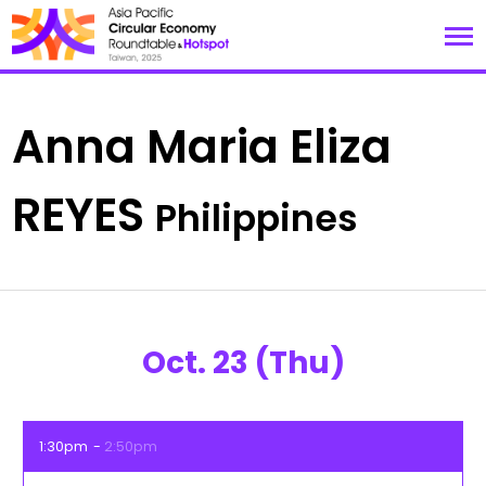
Anna Maria Eliza
REYES
Philippines
Oct. 23 (Thu)
1:30pm
2:50pm