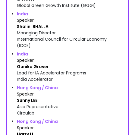
Global Green Growth Institute (GGGI)
India
Speaker
Shalini
BHALLA
Managing Director
International Council for Circular Economy
(ICCE)
India
Speaker
Gunika
Grover
Lead for IA Accelerator Programs
India Accelerator
Hong Kong / China
Speaker
Sunny
LEE
Asia Representative
Circulab
Hong Kong / China
Speaker
Harry
LI