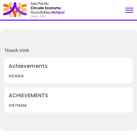
Thanh Vinh
HOANG
VIETNAM