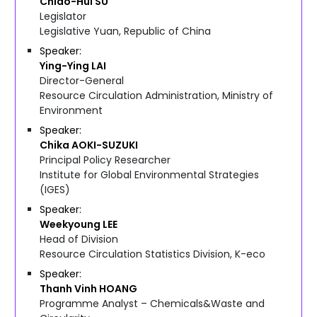
Chiao-Hui
SU
Legislator
Legislative Yuan, Republic of China
Speaker
Ying-Ying
LAI
Director-General
Resource Circulation Administration, Ministry of
Environment
Speaker
Chika
AOKI-SUZUKI
Principal Policy Researcher
Institute for Global Environmental Strategies
(IGES)
Speaker
Weekyoung
LEE
Head of Division
Resource Circulation Statistics Division, K-eco
Speaker
Thanh Vinh
HOANG
Programme Analyst – Chemicals&Waste and