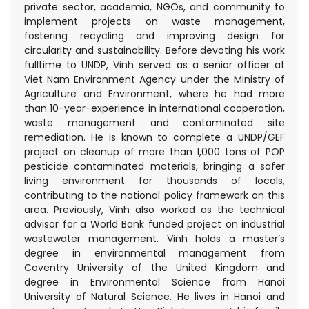
private sector, academia, NGOs, and community to
implement projects on waste management,
fostering recycling and improving design for
circularity and sustainability. Before devoting his work
fulltime to UNDP, Vinh served as a senior officer at
Viet Nam Environment Agency under the Ministry of
Agriculture and Environment, where he had more
than 10-year-experience in international cooperation,
waste management and contaminated site
remediation. He is known to complete a UNDP/GEF
project on cleanup of more than 1,000 tons of POP
pesticide contaminated materials, bringing a safer
living environment for thousands of locals,
contributing to the national policy framework on this
area. Previously, Vinh also worked as the technical
advisor for a World Bank funded project on industrial
wastewater management. Vinh holds a master’s
degree in environmental management from
Coventry University of the United Kingdom and
degree in Environmental Science from Hanoi
University of Natural Science. He lives in Hanoi and