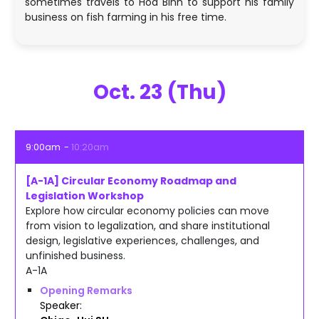
sometimes travels to Hoa Binh to support his family
business on fish farming in his free time.
Oct. 23 (Thu)
9:00am
10:20am
[A-1A] Circular Economy Roadmap and
Legislation Workshop
Explore how circular economy policies can move
from vision to legalization, and share institutional
design, legislative experiences, challenges, and
unfinished business.
A-1A
Opening Remarks
Speaker