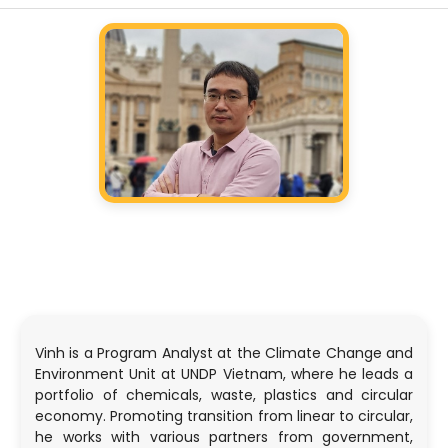
Vinh is a Program Analyst at the Climate Change and
Environment Unit at UNDP Vietnam, where he leads a
portfolio of chemicals, waste, plastics and circular
economy. Promoting transition from linear to circular,
he works with various partners from government,