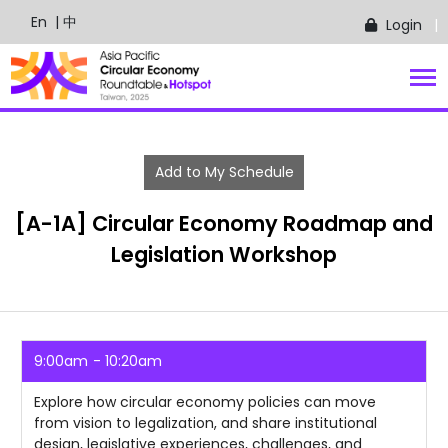
En
| 中
Login
Add to My Schedule
[A-1A] Circular Economy Roadmap and
Legislation Workshop
9:00am
10:20am
Explore how circular economy policies can move
from vision to legalization, and share institutional
design, legislative experiences, challenges, and