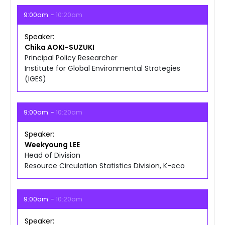
9:00am
10:20am
Speaker
Chika
AOKI-SUZUKI
Principal Policy Researcher
Institute for Global Environmental Strategies
(IGES)
9:00am
10:20am
Speaker
Weekyoung
LEE
Head of Division
Resource Circulation Statistics Division, K-eco
9:00am
10:20am
Speaker