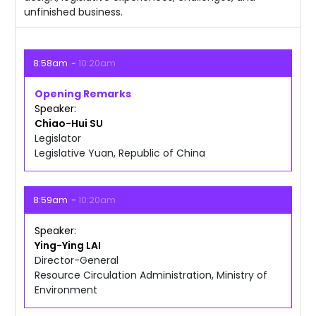
unfinished business.
8:58am
10:20am
Opening Remarks
Speaker
Chiao-Hui
SU
Legislator
Legislative Yuan, Republic of China
8:59am
10:20am
Speaker
Ying-Ying
LAI
Director-General
Resource Circulation Administration, Ministry of
Environment