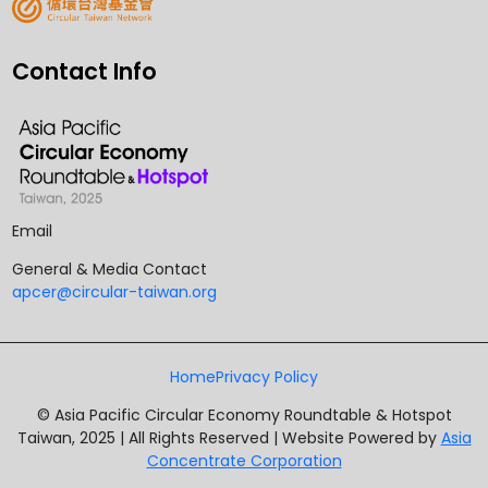
Contact Info
Email
General & Media Contact
apcer@circular-taiwan.org
Home
Privacy Policy
© Asia Pacific Circular Economy Roundtable & Hotspot
Taiwan, 2025 | All Rights Reserved | Website Powered by
Asia
Concentrate Corporation