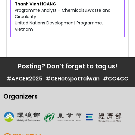
Thanh Vinh
HOANG
Programme Analyst – Chemicals&Waste and
Circularity
United Nations Development Programme,
Vietnam
Posting? Don’t forget to tag us!
#APCER2025
#CEHotspotTaiwan
#CC4CC
Organizers