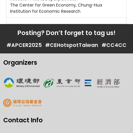
The Center for Green Economy, Chung-Hua
Institution for Economic Research
Posting? Don’t forget to tag us!
#APCER2025
#CEHotspotTaiwan
#CC4CC
Organizers
Contact Info