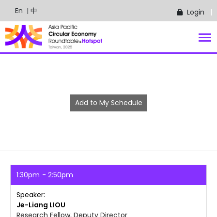
En
| 中
Login
Add to My Schedule
1:30pm
2:50pm
Speaker
Je-Liang
LIOU
Research Fellow, Deputy Director