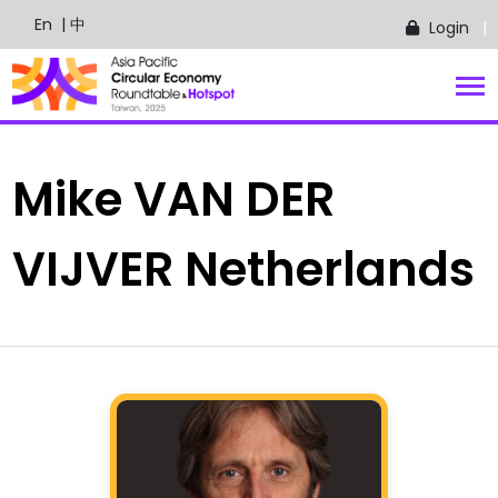
En
| 中
Login
Mike
VAN DER
VIJVER
Netherlands