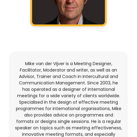
Mike van der Vijver is a Meeting Designer,
Facilitator, Moderator and writer, as well as an
Advisor, Trainer and Coach in Intercultural and
Communication Management. Since 2003, he
has operated as a designer of international
meetings for a wide variety of clients worldwide.
Specialised in the design of effective meeting
programmes for international organisations, Mike
also provides advice on programmes and
formats or designs single sessions. He is a regular
speaker on topics such as meeting effectiveness,
innovative meeting formats, and especially