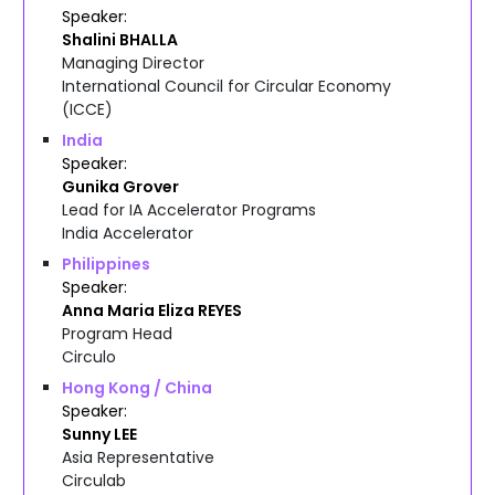
Speaker
Shalini
BHALLA
Managing Director
International Council for Circular Economy
(ICCE)
India
Speaker
Gunika
Grover
Lead for IA Accelerator Programs
India Accelerator
Philippines
Speaker
Anna Maria Eliza
REYES
Program Head
Circulo
Hong Kong / China
Speaker
Sunny
LEE
Asia Representative
Circulab