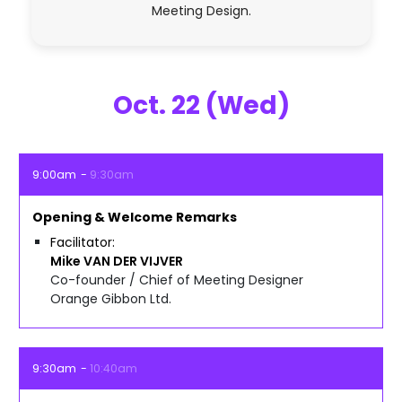
Meeting Design.
Oct. 22 (Wed)
9:00am
9:30am
Opening & Welcome Remarks
Facilitator
Mike
VAN DER VIJVER
Co-founder / Chief of Meeting Designer
Orange Gibbon Ltd.
9:30am
10:40am