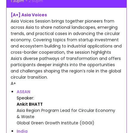
1:30pm
2:50pm
[A+] Asia Voices
Asia Voices Session brings together pioneers from
across Asia to share national landscapes, emerging
trends, and practical cases in advancing the circular
economy. Covering topics from startup investment
and ecosystem building to industrial applications and
cross-border cooperation, the session highlights
Asia’s diverse pathways of transformation and offers
participants deeper insights into the opportunities
and challenges shaping the region’s role in the global
circular transition.
A+
ASEAN
Speaker
Ankit
BHATT
Asia Region Program Lead for Circular Economy
& Waste
Global Green Growth Institute (GGGI)
India