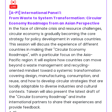
[A-P1] International Panel 1:
From Waste to System Transformation: Circular
Economy Roadmaps from an Asian Perspective
In the face of climate crisis and resource challenges,
circular economy is gradually becoming the core
strategy for policy development in various countries.
This session will discuss the experience of different
countries in making their "Circular Economy
Roadmaps", with a particular focus on the Asia-
Pacific region. It will explore how countries can move
beyond a waste management and recycling-
oriented mindset toward a systemic transformation
covering design, manufacturing, consumption, and
reuse, and how to develop circular strategies that are
locally adaptable to diverse industries and cultural
contexts. Taiwan will also present the latest draft of
the "Circular Economy Roadmap" and invite
international partners to share their experiences and
provide feedback.