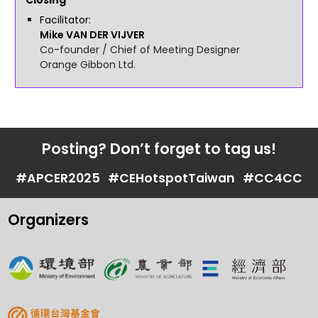
Facilitator
Mike
VAN DER VIJVER
Co-founder / Chief of Meeting Designer
Orange Gibbon Ltd.
Posting? Don’t forget to tag us!
#APCER2025
#CEHotspotTaiwan
#CC4CC
Organizers