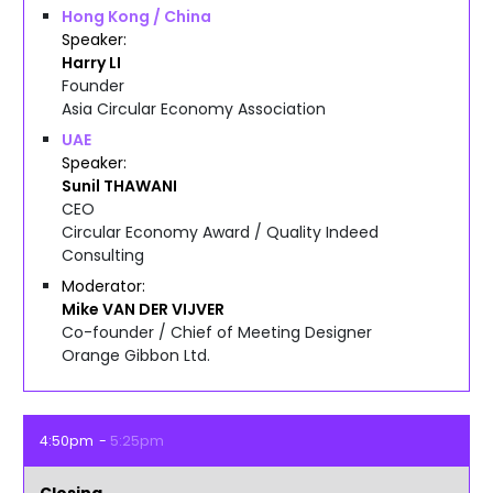
Hong Kong / China
Speaker
Harry
LI
Founder
Asia Circular Economy Association
UAE
Speaker
Sunil
THAWANI
CEO
Circular Economy Award / Quality Indeed
Consulting
Moderator
Mike
VAN DER VIJVER
Co-founder / Chief of Meeting Designer
Orange Gibbon Ltd.
4:50pm
5:25pm
Closing