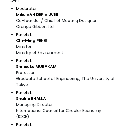
A-P1
Moderator
Mike
VAN DER VIJVER
Co-founder / Chief of Meeting Designer
Orange Gibbon Ltd.
Panelist
Chi-Ming
PENG
Minister
Ministry of Environment
Panelist
Shinsuke
MURAKAMI
Professor
Graduate School of Engineering, The University of
Tokyo
Panelist
Shalini
BHALLA
Managing Director
International Council for Circular Economy
(ICCE)
Panelist