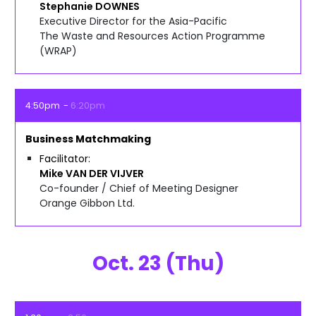
Stephanie
DOWNES
Executive Director for the Asia-Pacific
The Waste and Resources Action Programme
(WRAP)
4:50pm
6:20pm
Business Matchmaking
Facilitator
Mike
VAN DER VIJVER
Co-founder / Chief of Meeting Designer
Orange Gibbon Ltd.
Oct. 23 (Thu)