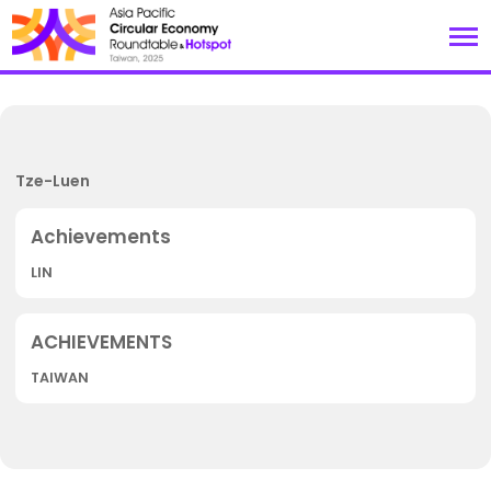
Tze-Luen
LIN
TAIWAN