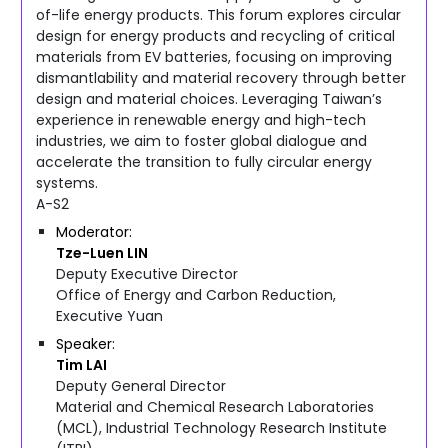
of-life energy products. This forum explores circular
design for energy products and recycling of critical
materials from EV batteries, focusing on improving
dismantlability and material recovery through better
design and material choices. Leveraging Taiwan’s
experience in renewable energy and high-tech
industries, we aim to foster global dialogue and
accelerate the transition to fully circular energy
systems.
A-S2
Moderator
Tze-Luen
LIN
Deputy Executive Director
Office of Energy and Carbon Reduction,
Executive Yuan
Speaker
Tim
LAI
Deputy General Director
Material and Chemical Research Laboratories
(MCL), Industrial Technology Research Institute