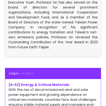
Executive Yuan. Professor Lin has also served on the
board of directors for several prominent
organizations, including International Cooperation
and Development Fund, and as a member of the
Board of Directors of the state-owned Taiwan Power
Company. In recognition of his significant
contributions to energy transition and Taiwan’s net-
zero emissions policies, Professor Lin received the
Outstanding Contribution of the Year Award in 2023
from Future Earth Taipei.
3:10pm
4:30pm
[A-S2] Energy & Critical Materials
With the rise of decommissioned wind and solar
power equipment and growing dependence on
critical raw materials, countries face dual challenges:
ensuring stable material supply and managing end-