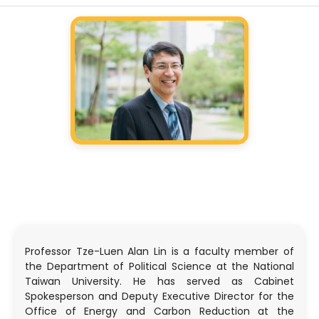
Professor Tze-Luen Alan Lin is a faculty member of
the Department of Political Science at the National
Taiwan University. He has served as Cabinet
Spokesperson and Deputy Executive Director for the
Office of Energy and Carbon Reduction at the