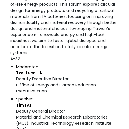
of-life energy products. This forum explores circular
design for energy products and recycling of critical
materials from EV batteries, focusing on improving
dismantlability and material recovery through better
design and material choices. Leveraging Taiwan’s
experience in renewable energy and high-tech
industries, we aim to foster global dialogue and
accelerate the transition to fully circular energy
systems.
A-S2
Moderator
Tze-Luen
LIN
Deputy Executive Director
Office of Energy and Carbon Reduction,
Executive Yuan
Speaker
Tim
LAI
Deputy General Director
Material and Chemical Research Laboratories
(MCL), Industrial Technology Research Institute