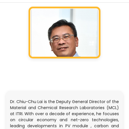
Dr. Chiu-Chu Lai is the Deputy General Director of the
Material and Chemical Research Laboratories (MCL)
at ITRI. With over a decade of experience, he focuses
on circular economy and net-zero technologies,
leading developments in PV module , carbon and