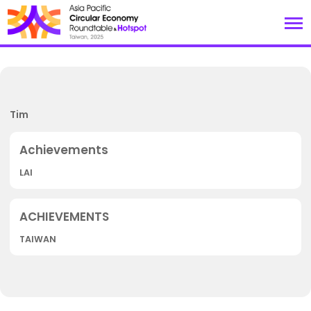
Tim
LAI
TAIWAN