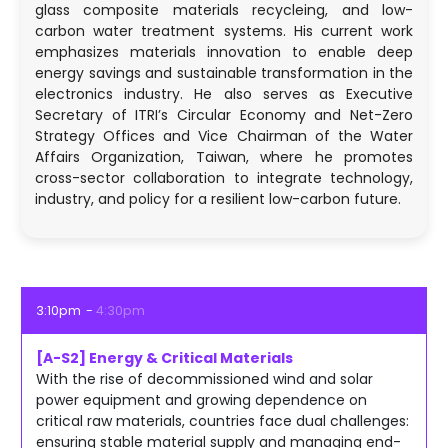
glass composite materials recycleing, and low-
carbon water treatment systems. His current work
emphasizes materials innovation to enable deep
energy savings and sustainable transformation in the
electronics industry. He also serves as Executive
Secretary of ITRI’s Circular Economy and Net-Zero
Strategy Offices and Vice Chairman of the Water
Affairs Organization, Taiwan, where he promotes
cross-sector collaboration to integrate technology,
industry, and policy for a resilient low-carbon future.
3:10pm
4:30pm
[A-S2] Energy & Critical Materials
With the rise of decommissioned wind and solar
power equipment and growing dependence on
critical raw materials, countries face dual challenges:
ensuring stable material supply and managing end-