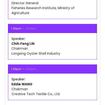
Director General
Fisheries Research Institute, Ministry of
Agriculture
1:30pm
2:50pm
Speaker
Chih‑Feng
LIN
Chairman
Longxing Oyster Shell Industry
1:30pm
2:50pm
Speaker
Eddie
WANG
Chairman
Creative Tech Textile Co., Ltd.