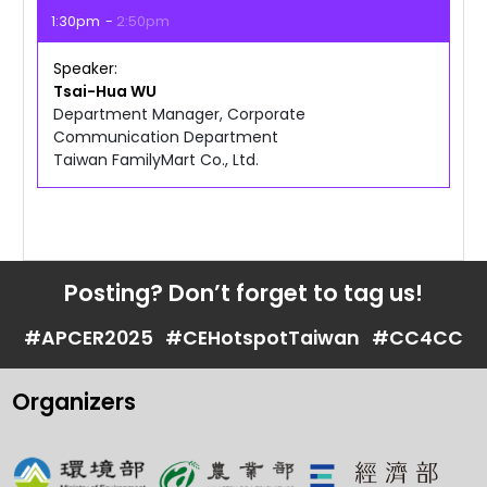
1:30pm
2:50pm
Speaker
Tsai-Hua
WU
Department Manager, Corporate
Communication Department
Taiwan FamilyMart Co., Ltd.
Posting? Don’t forget to tag us!
#APCER2025
#CEHotspotTaiwan
#CC4CC
Organizers