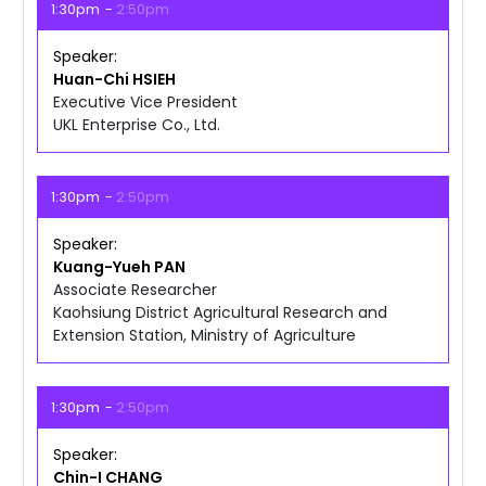
1:30pm
2:50pm
Speaker
Huan-Chi
HSIEH
Executive Vice President
UKL Enterprise Co., Ltd.
1:30pm
2:50pm
Speaker
Kuang-Yueh
PAN
Associate Researcher
Kaohsiung District Agricultural Research and
Extension Station, Ministry of Agriculture
1:30pm
2:50pm
Speaker
Chin-I
CHANG