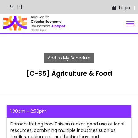
En
| 中
Login
Add to My Schedule
[C-S5] Agriculture & Food
1:30pm
2:50pm
Demonstrating how Taiwan makes good use of local
resources, combining multiple industries such as
textiles, equipment, and technology, and