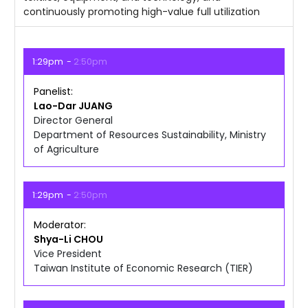
continuously promoting high-value full utilization
1:29pm
2:50pm
Panelist
Lao-Dar
JUANG
Director General
Department of Resources Sustainability, Ministry
of Agriculture
1:29pm
2:50pm
Moderator
Shya-Li
CHOU
Vice President
Taiwan Institute of Economic Research (TIER)