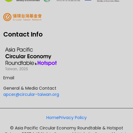
Contact Info
Email
General & Media Contact
apcer@circular-taiwan.org
Home
Privacy Policy
© Asia Pacific Circular Economy Roundtable & Hotspot