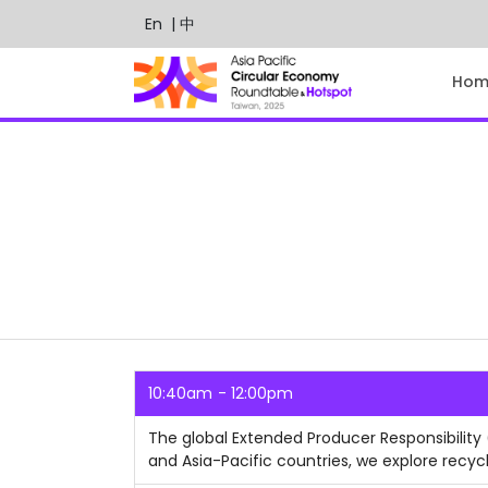
En
| 中
Hom
10:40am
12:00pm
The global Extended Producer Responsibility
and Asia-Pacific countries, we explore recycl