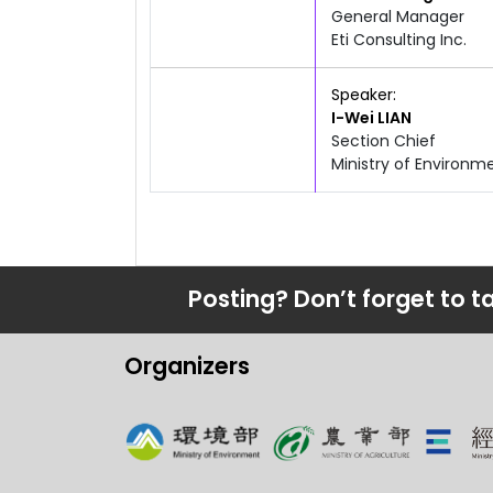
General Manager
Eti Consulting Inc.
10:40am
12:00pm
Speaker
I-Wei
LIAN
Section Chief
Ministry of Enviro
Posting? Don’t forget to t
Organizers