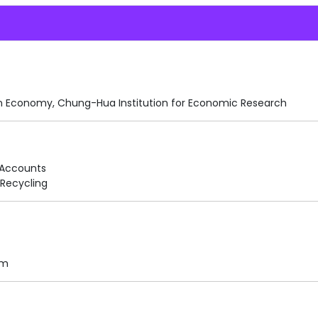
n Economy, Chung-Hua Institution for Economic Research
 Accounts
Recycling
am