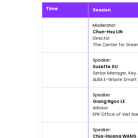
Time
Session
10:39am
12:00pm
Moderator
Chun-Hsu
LIN
Director
The Center for Gree
10:40am
12:00pm
Speaker
Suzette
XU
Senior Manager, Key
ALBA E-Waste Smart 
10:40am
12:00pm
Speaker
Giang Ngoc
LE
Advisor
EPR Office of Viet N
10:40am
12:00pm
Speaker
Chia-Hsiang
WANG