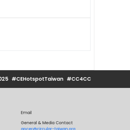
025
#CEHotspotTaiwan
#CC4CC
Email
General & Media Contact
apcer@circular-taiwan.org