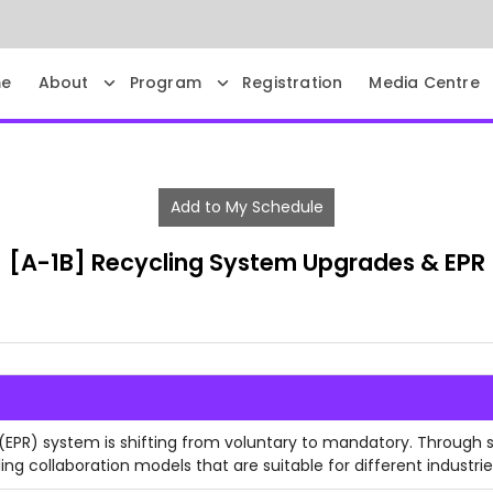
e
About
Program
Registration
Media Centre
Add to My Schedule
[A-1B] Recycling System Upgrades & EPR
 (EPR) system is shifting from voluntary to mandatory. Through 
ing collaboration models that are suitable for different industrie