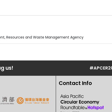
nment, Resources and Waste Management Agency
ag us!
#APCER2
Contact Info