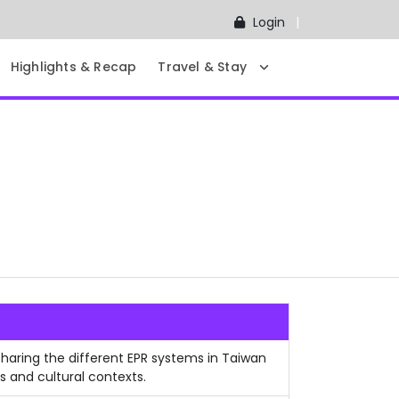
Login
Highlights & Recap
Travel & Stay
sharing the different EPR systems in Taiwan
s and cultural contexts.