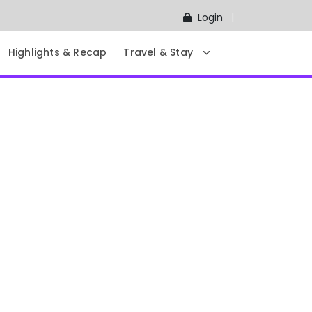
Login
Highlights & Recap
Travel & Stay