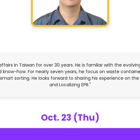
affairs in Taiwan for over 30 years. He is familiar with the evolvi
 know-how. For nearly seven years, he focus on waste container
d smart sorting. He looks forward to sharing his experience on t
and Localizing EPR."
Oct. 23 (Thu)