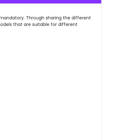
o mandatory. Through sharing the different
dels that are suitable for different