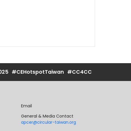
025
#CEHotspotTaiwan
#CC4CC
Email
General & Media Contact
apcer@circular-taiwan.org