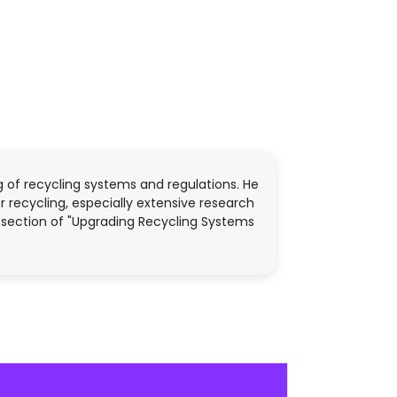
ng of recycling systems and regulations. He
 recycling, especially extensive research
he section of "Upgrading Recycling Systems