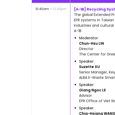
10:40am
12:00pm
[A-1B] Recycling Sy
The global Extended Pr
EPR systems in Taiwan 
industries and cultural
A-1B
Moderator
Chun-Hsu
LIN
Director
The Center for Gre
Speaker
Suzette
XU
Senior Manager, Ke
ALBA E-Waste Smart
Speaker
Giang Ngoc
LE
Advisor
EPR Office of Viet 
Speaker
Chia-Hsiang
WAN