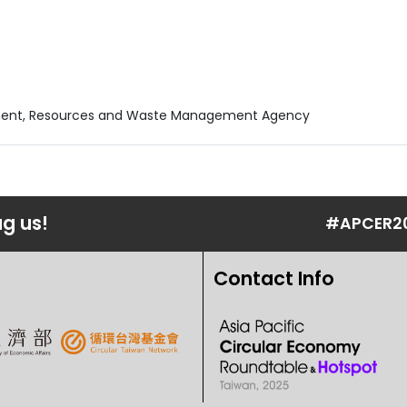
nment, Resources and Waste Management Agency
ag us!
#APCER2
Contact Info