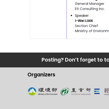
General Manager
Eti Consulting Inc.
Speaker
I-Wei
LIAN
Section Chief
Ministry of Enviro
Posting? Don’t forget to t
Organizers