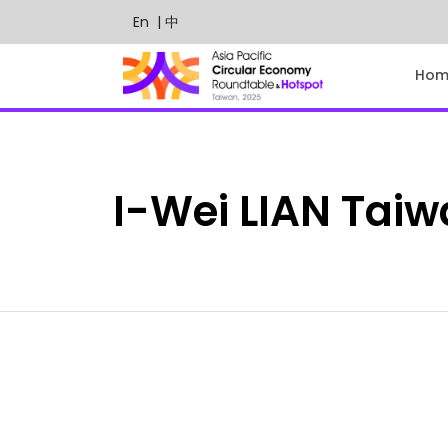
En
| 中
Hom
I-Wei
LIAN
Taiw