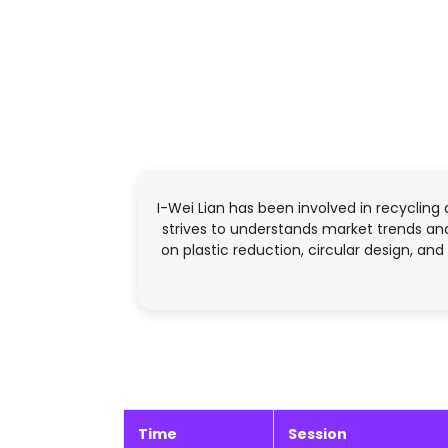
I-Wei Lian has been involved in recycling 
strives to understands market trends and
on plastic reduction, circular design, an
Time
Session