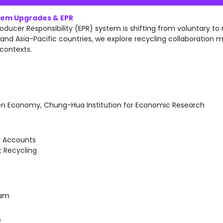
stem Upgrades & EPR
oducer Responsibility (EPR) system is shifting from voluntary t
and Asia-Pacific countries, we explore recycling collaboration mo
 contexts.
en Economy, Chung-Hua Institution for Economic Research
y Accounts
 Recycling
Nam
G