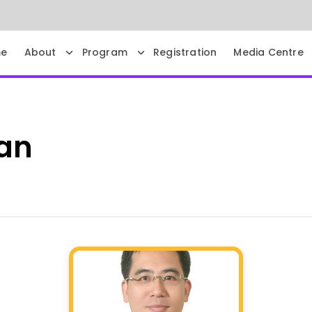
e
About
Program
Registration
Media Centre
an