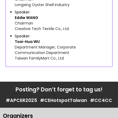
Longxing Oyster Shell Industry
Speaker
Eddie
WANG
Chairman
Creative Tech Textile Co., Ltd.
Speaker
Tsai-Hua
WU
Department Manager, Corporate
Communication Department
Taiwan FamilyMart Co., Ltd.
Posting? Don’t forget to tag us!
#APCER2025
#CEHotspotTaiwan
#CC4CC
Organizers