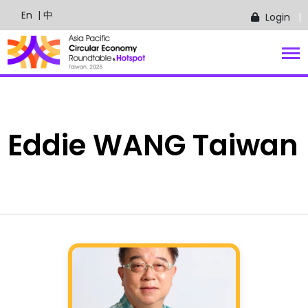
En
| 中
Login
Eddie
WANG
Taiwan