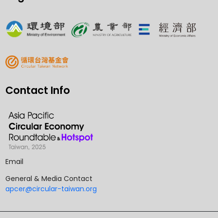
Contact Info
Email
General & Media Contact
apcer@circular-taiwan.org