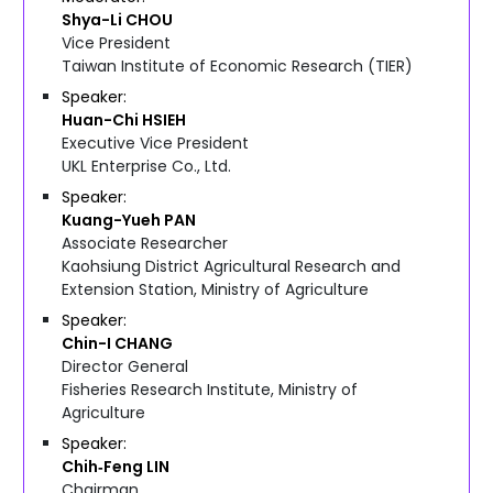
Shya-Li
CHOU
Vice President
Taiwan Institute of Economic Research (TIER)
Speaker
Huan-Chi
HSIEH
Executive Vice President
UKL Enterprise Co., Ltd.
Speaker
Kuang-Yueh
PAN
Associate Researcher
Kaohsiung District Agricultural Research and
Extension Station, Ministry of Agriculture
Speaker
Chin-I
CHANG
Director General
Fisheries Research Institute, Ministry of
Agriculture
Speaker
Chih‑Feng
LIN
Chairman