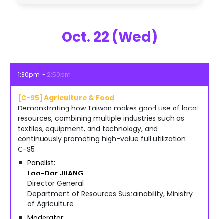
Oct. 22 (Wed)
1:30pm
2:50pm
[C-S5] Agriculture & Food
Demonstrating how Taiwan makes good use of local
resources, combining multiple industries such as
textiles, equipment, and technology, and
continuously promoting high-value full utilization
C-S5
Panelist
Lao-Dar
JUANG
Director General
Department of Resources Sustainability, Ministry
of Agriculture
Moderator