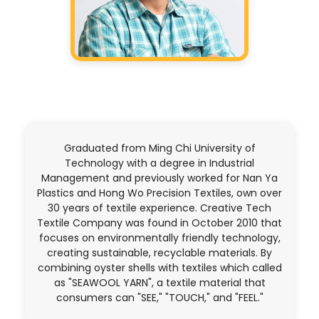
Graduated from Ming Chi University of
Technology with a degree in Industrial
Management and previously worked for Nan Ya
Plastics and Hong Wo Precision Textiles, own over
30 years of textile experience. Creative Tech
Textile Company was found in October 2010 that
focuses on environmentally friendly technology,
creating sustainable, recyclable materials. By
combining oyster shells with textiles which called
as "SEAWOOL YARN", a textile material that
consumers can "SEE," "TOUCH," and "FEEL."