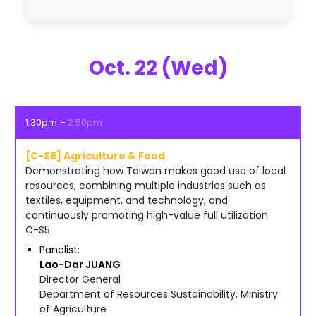
Oct. 22 (Wed)
1:30pm
2:50pm
[C-S5] Agriculture & Food
Demonstrating how Taiwan makes good use of local
resources, combining multiple industries such as
textiles, equipment, and technology, and
continuously promoting high-value full utilization
C-S5
Panelist
Lao-Dar
JUANG
Director General
Department of Resources Sustainability, Ministry
of Agriculture