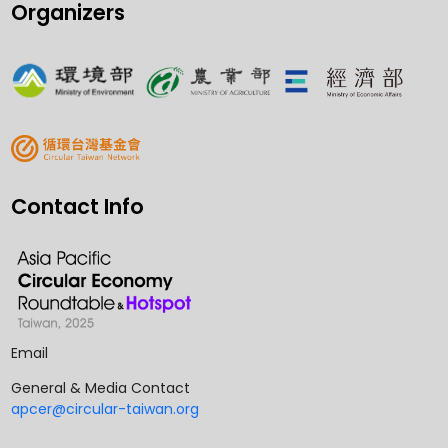
Organizers
Contact Info
Email
General & Media Contact
apcer@circular-taiwan.org