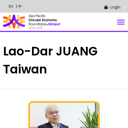
En
| 中
Login
Lao-Dar
JUANG
Taiwan