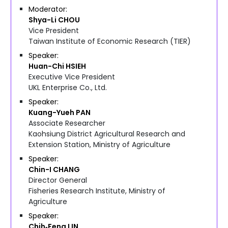
Moderator
Shya-Li
CHOU
Vice President
Taiwan Institute of Economic Research (TIER)
Speaker
Huan-Chi
HSIEH
Executive Vice President
UKL Enterprise Co., Ltd.
Speaker
Kuang-Yueh
PAN
Associate Researcher
Kaohsiung District Agricultural Research and
Extension Station, Ministry of Agriculture
Speaker
Chin-I
CHANG
Director General
Fisheries Research Institute, Ministry of
Agriculture
Speaker
Chih‑Feng
LIN