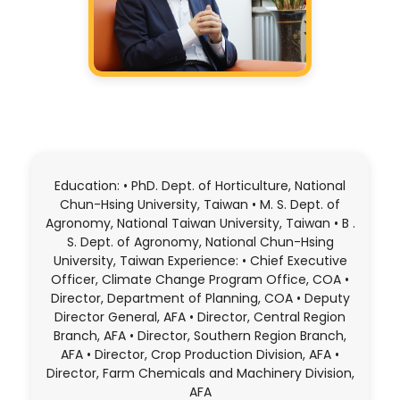
Education: • PhD. Dept. of Horticulture, National
Chun-Hsing University, Taiwan • M. S. Dept. of
Agronomy, National Taiwan University, Taiwan • B .
S. Dept. of Agronomy, National Chun-Hsing
University, Taiwan Experience: • Chief Executive
Officer, Climate Change Program Office, COA •
Director, Department of Planning, COA • Deputy
Director General, AFA • Director, Central Region
Branch, AFA • Director, Southern Region Branch,
AFA • Director, Crop Production Division, AFA •
Director, Farm Chemicals and Machinery Division,
AFA