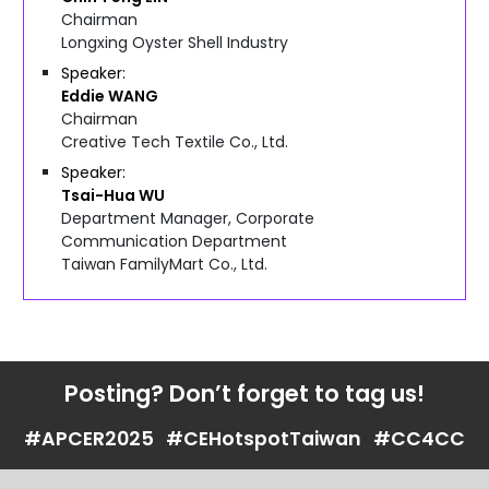
Chairman
Longxing Oyster Shell Industry
Speaker
Eddie
WANG
Chairman
Creative Tech Textile Co., Ltd.
Speaker
Tsai-Hua
WU
Department Manager, Corporate
Communication Department
Taiwan FamilyMart Co., Ltd.
Posting? Don’t forget to tag us!
#APCER2025
#CEHotspotTaiwan
#CC4CC